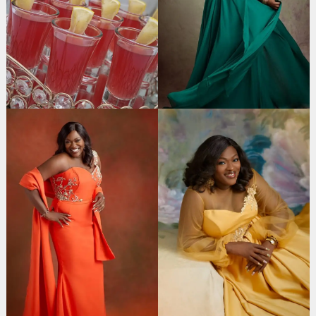
Search
for: