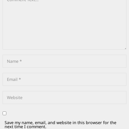
Save my name, email, and website in this browser for the
next time I comment.