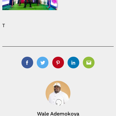
T
Facebook
Twitter
Pinterest
Linkedin
Email
Wale Ademokoya