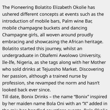
The Pioneering Bolatito Elizabeth Okolie has
ushered different concepts at events such as the
introduction of mobile bars, Palm wine Bar,
mobile champagne buckets and dancing
Champagne girls, all woven around proudly
embracing and showcasing the African heritage.
Bolatito started this journey, whilst an
undergraduate in Obafemi Awolowo University,
Ile-Ife, Nigeria, as she tags along with her Mother
who sold drinks at Tejuosho Market. Discovering
her passion, although a trained nurse by
profession, she revamped the norm and hasn’t
looked back ever since.
Till date, Bonix Drinks – the name “Bonix” inspired
by her maiden name Bola Oni with an “X” added in