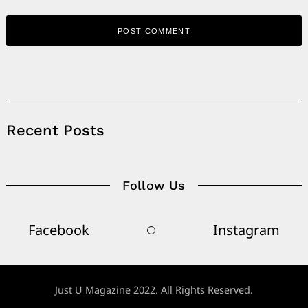
Alternative:
Recent Posts
Follow Us
Facebook
Instagram
Just U Magazine 2022. All Rights Reserved.