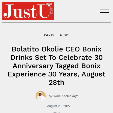
Skip
to
content
EVENTS
MUSIC
Bolatito Okolie CEO Bonix
Drinks Set To Celebrate 30
Anniversary Tagged Bonix
Experience 30 Years, August
28th
by
Wale Ademokoya
August 23, 2022