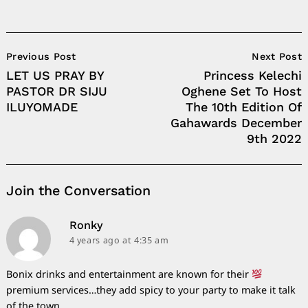
Post
Previous Post
Next Post
Navigation
LET US PRAY BY
Princess Kelechi
PASTOR DR SIJU
Oghene Set To Host
ILUYOMADE
The 10th Edition Of
Gahawards December
9th 2022
Join the Conversation
says:
Ronky
4 years ago
at 4:35 am
Bonix drinks and entertainment are known for their
premium services…they add spicy to your party to make it talk
of the town.