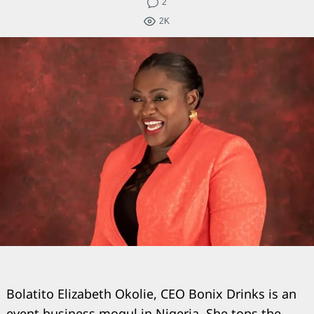
2
2K
Bolatito Elizabeth Okolie, CEO Bonix Drinks is an
event business mogul in Nigeria. She tops the