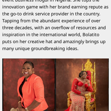
innovation game with her brand earning repute as
the go-to drink service provider in the country.
Tapping from the abundant experience of over
three decades, with an overflow of resources and
inspiration in the international world, Bolatito
puts on her creative hat and amazingly brings up
many unique groundbreaking ideas.