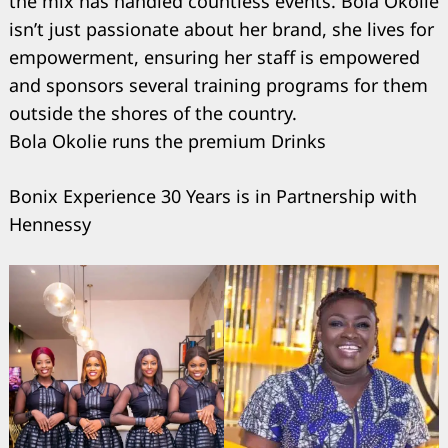
the mix has handled countless events. Bola Okolie
isn’t just passionate about her brand, she lives for
empowerment, ensuring her staff is empowered
and sponsors several training programs for them
outside the shores of the country.
Bola Okolie runs the premium Drinks
Bonix Experience 30 Years is in Partnership with
Hennessy