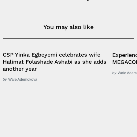
You may also like
CSP Yinka Egbeyemi celebrates wife
Experien
Halimat Folashade Ashabi as she adds
MEGACO
another year
by
Wale Adem
by
Wale Ademokoya