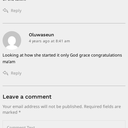
Reply
says:
Oluwaseun
4 years ago
at 8:41 am
Looking at how she started it only God grace congratulations
ma’am
Reply
Leave a comment
Leave
a
Your email address will not be published.
Required fields are
marked
*
comment