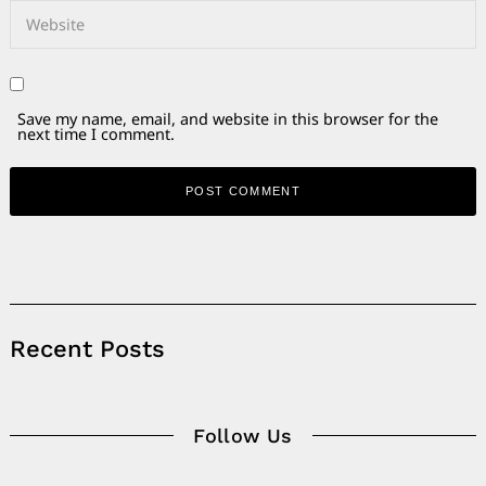
Save my name, email, and website in this browser for the
next time I comment.
Alternative:
Recent Posts
Follow Us