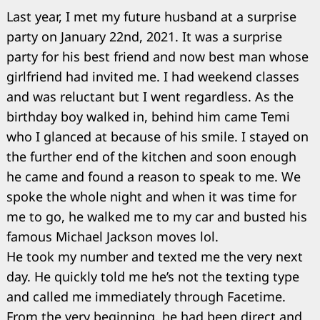
Last year, I met my future husband at a surprise
party on January 22nd, 2021. It was a surprise
party for his best friend and now best man whose
girlfriend had invited me. I had weekend classes
and was reluctant but I went regardless. As the
birthday boy walked in, behind him came Temi
who I glanced at because of his smile. I stayed on
the further end of the kitchen and soon enough
he came and found a reason to speak to me. We
spoke the whole night and when it was time for
me to go, he walked me to my car and busted his
famous Michael Jackson moves lol.
He took my number and texted me the very next
day. He quickly told me he’s not the texting type
and called me immediately through Facetime.
From the very beginning, he had been direct and