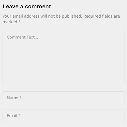
Leave a comment
Your email address will not be published.
Required fields are
marked
*