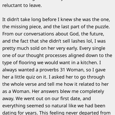
reluctant to leave.
It didn’t take long before I knew she was the one,
the missing piece, and the last part of the puzzle.
From our conversations about God, the future,
and the fact that she didn’t sell lashes lol, I was
pretty much sold on her very early. Every single
one of our thought processes aligned down to the
type of flooring we would want in a kitchen. I
always wanted a proverbs 31 Woman, so I gave
her a little quiz on it. I asked her to go through
the whole verse and tell me how it related to her
as a Woman. Her answers blew me completely
away. We went out on our first date, and
everything seemed so natural like we had been
dating for years. This feeling never departed from