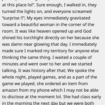
at this place lol”. Sure enough, I walked in, they
turned the lights on, and everyone screamed
“surprise !!”; My eyes immediately gravitated
toward a beautiful woman in the corner of the
room. It was like heaven opened up and God
shined his torchlight directly on her because she
was damn near glowing that day. I immediately
made sure I marked my territory for anyone else
thinking the same thing. I waited a couple of
minutes and went over to her and we started
talking. It was history after that; We spoke the
whole night, played games, and as a part of the
game we played, she ordered an item from
amazon from my phone which I may not be able
to disclose at the moment lol. She had class early
in the morning the next day but we were both