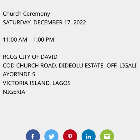
Church Ceremony
SATURDAY, DECEMBER 17, 2022
11:00 AM – 1:00 PM
RCCG CITY OF DAVID
COD CHURCH ROAD, DIDEOLU ESTATE, OFF, LIGALI
AYORINDE S
VICTORIA ISLAND, LAGOS
NIGERIA