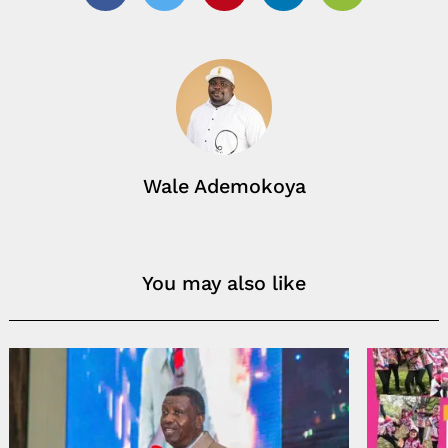
Facebook
Twitter
Pinterest
Linkedin
Email
Wale Ademokoya
You may also like