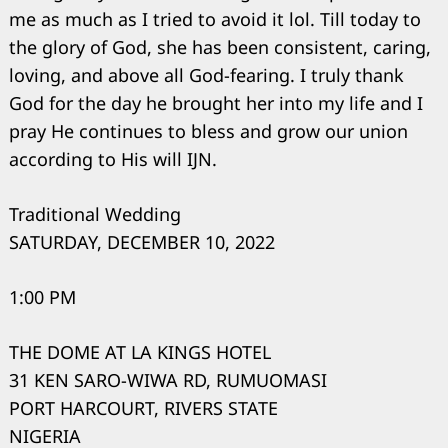
me as much as I tried to avoid it lol. Till today to
the glory of God, she has been consistent, caring,
loving, and above all God-fearing. I truly thank
God for the day he brought her into my life and I
pray He continues to bless and grow our union
according to His will IJN.
Traditional Wedding
SATURDAY, DECEMBER 10, 2022
1:00 PM
THE DOME AT LA KINGS HOTEL
31 KEN SARO-WIWA RD, RUMUOMASI
PORT HARCOURT, RIVERS STATE
NIGERIA