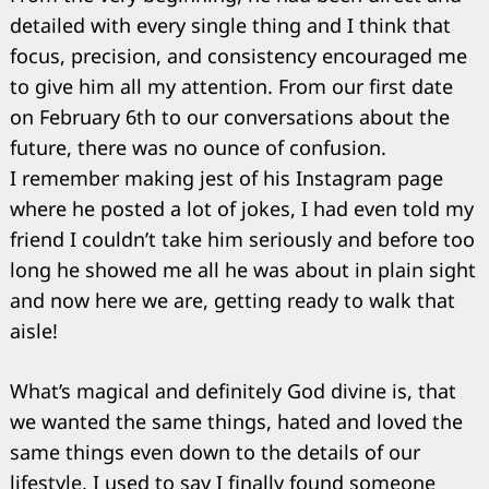
detailed with every single thing and I think that
focus, precision, and consistency encouraged me
to give him all my attention. From our first date
on February 6th to our conversations about the
future, there was no ounce of confusion.
I remember making jest of his Instagram page
where he posted a lot of jokes, I had even told my
friend I couldn’t take him seriously and before too
long he showed me all he was about in plain sight
and now here we are, getting ready to walk that
aisle!
What’s magical and definitely God divine is, that
we wanted the same things, hated and loved the
Search
for:
same things even down to the details of our
lifestyle. I used to say I finally found someone