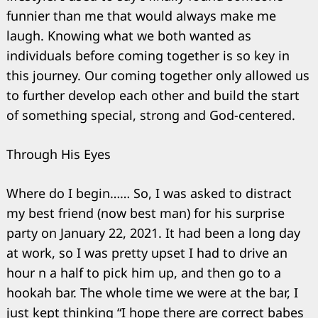
funnier than me that would always make me
laugh. Knowing what we both wanted as
individuals before coming together is so key in
this journey. Our coming together only allowed us
to further develop each other and build the start
of something special, strong and God-centered.
Through His Eyes
Where do I begin…… So, I was asked to distract
my best friend (now best man) for his surprise
party on January 22, 2021. It had been a long day
at work, so I was pretty upset I had to drive an
hour n a half to pick him up, and then go to a
hookah bar. The whole time we were at the bar, I
just kept thinking “I hope there are correct babes