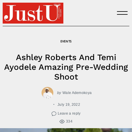
Skip
to
content
EVENTS
Ashley Roberts And Temi
Ayodele Amazing Pre-Wedding
Shoot
by
Wale Ademokoya
July 19, 2022
Leave a reply
334