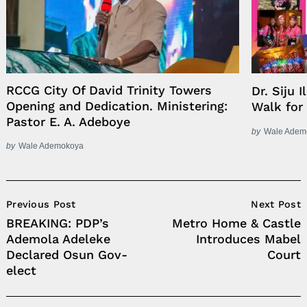
RCCG City Of David Trinity Towers
Dr. Siju 
Opening and Dedication. Ministering:
Walk for
Pastor E. A. Adeboye
by
Wale Adem
by
Wale Ademokoya
Post
Previous Post
Next Post
Navigation
BREAKING: PDP’s
Metro Home & Castle
Ademola Adeleke
Introduces Mabel
Declared Osun Gov-
Court
elect