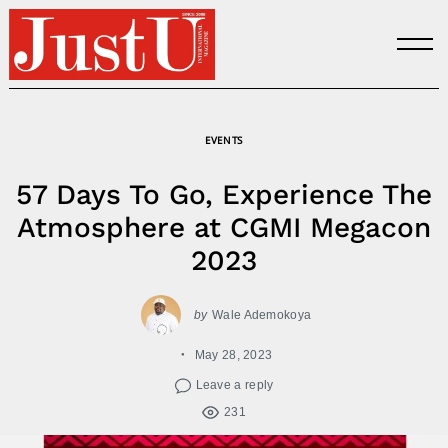
Skip
to
content
EVENTS
57 Days To Go, Experience The
Atmosphere at CGMI Megacon
2023
by
Wale Ademokoya
May 28, 2023
Leave a reply
231