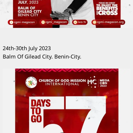
24th-30th July 2023
Balm Of Gilead City. Benin-City.