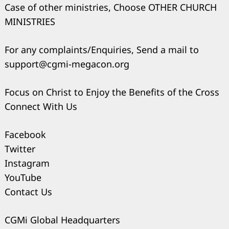
Case of other ministries, Choose OTHER CHURCH
MINISTRIES
For any complaints/Enquiries, Send a mail to
support@cgmi-megacon.org
Focus on Christ to Enjoy the Benefits of the Cross
Connect With Us
Facebook
Twitter
Instagram
YouTube
Contact Us
CGMi Global Headquarters