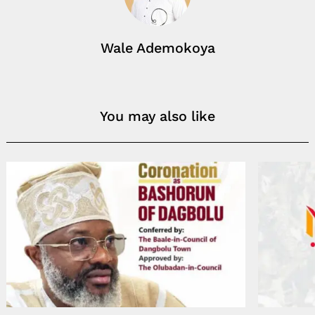
Wale Ademokoya
You may also like