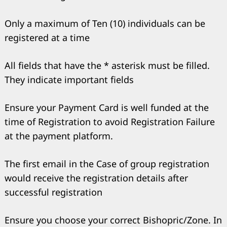
Only a maximum of Ten (10) individuals can be
registered at a time
All fields that have the * asterisk must be filled.
They indicate important fields
Ensure your Payment Card is well funded at the
time of Registration to avoid Registration Failure
at the payment platform.
Search
for:
The first email in the Case of group registration
would receive the registration details after
successful registration
Ensure you choose your correct Bishopric/Zone. In