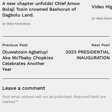
A new chapter unfolds! Chief Amoo
Video Hi
Bolaji Tosin crowned Bashorun of
Dagbolu Land.
by
Wale Adem
by
Wale Ademokoya
Post
Previous Post
Next Post
Navigation
Oluwatosin Agbetuyi
2023 PRESIDENTIAL
Aka McTbaby Chopkiss
INAUGURATION
Celebrates Another
Year
Leave a comment
Your email address will not be published.
Required fields are
marked
*