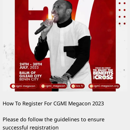
How To Register For CGMI Megacon 2023
Please do follow the guidelines to ensure
successful registration