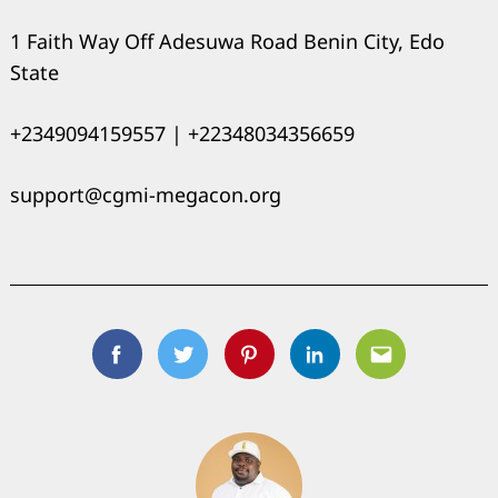
1 Faith Way Off Adesuwa Road Benin City, Edo
State
+2349094159557 | +22348034356659
support@cgmi-megacon.org
Facebook
Twitter
Pinterest
Linkedin
Email