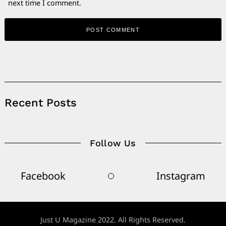
next time I comment.
Alternative:
Recent Posts
Follow Us
Facebook
Instagram
Just U Magazine 2022. All Rights Reserved.