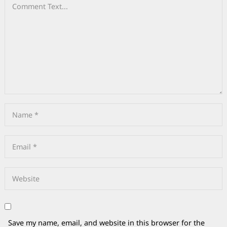
Save my name, email, and website in this browser for the