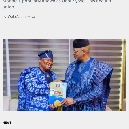
Mobolaji, popularly known as Obafiriyoyo. This beautiful
union...
by
Wale Ademokoya
NEWS