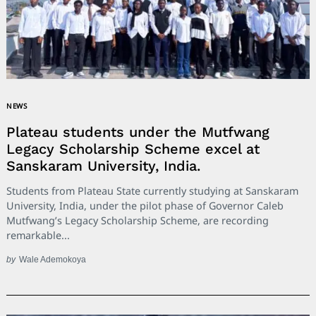
NEWS
Plateau students under the Mutfwang
Legacy Scholarship Scheme excel at
Sanskaram University, India.
Students from Plateau State currently studying at Sanskaram
University, India, under the pilot phase of Governor Caleb
Mutfwang’s Legacy Scholarship Scheme, are recording
remarkable...
by
Wale Ademokoya