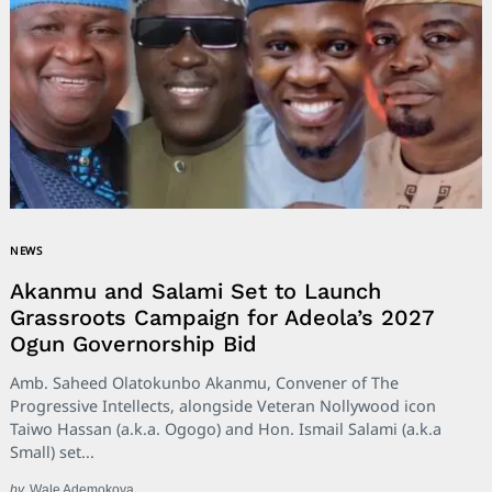
NEWS
Akanmu and Salami Set to Launch
Grassroots Campaign for Adeola’s 2027
Ogun Governorship Bid
Amb. Saheed Olatokunbo Akanmu, Convener of The
Progressive Intellects, alongside Veteran Nollywood icon
Taiwo Hassan (a.k.a. Ogogo) and Hon. Ismail Salami (a.k.a
Small) set...
by
Wale Ademokoya