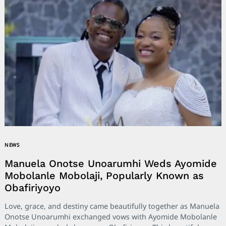
NEWS
Manuela Onotse Unoarumhi Weds Ayomide
Mobolanle Mobolaji, Popularly Known as
Obafiriyoyo
Love, grace, and destiny came beautifully together as Manuela
Onotse Unoarumhi exchanged vows with Ayomide Mobolanle