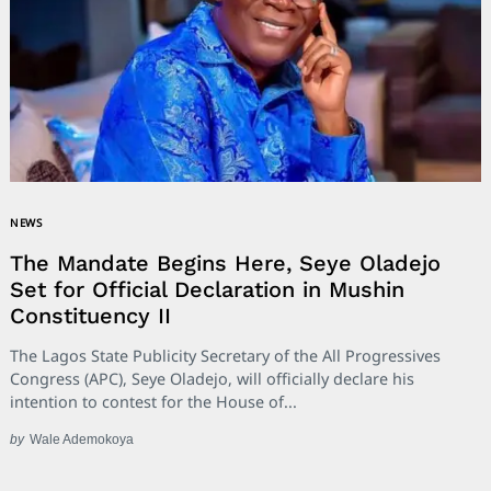
NEWS
The Mandate Begins Here, Seye Oladejo
Set for Official Declaration in Mushin
Constituency II
The Lagos State Publicity Secretary of the All Progressives
Congress (APC), Seye Oladejo, will officially declare his
intention to contest for the House of...
by
Wale Ademokoya