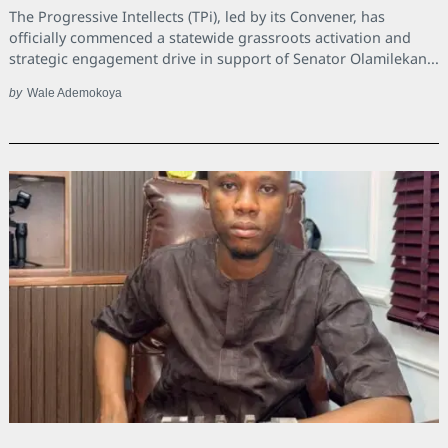
The Progressive Intellects (TPi), led by its Convener, has
officially commenced a statewide grassroots activation and
strategic engagement drive in support of Senator Olamilekan...
by
Wale Ademokoya