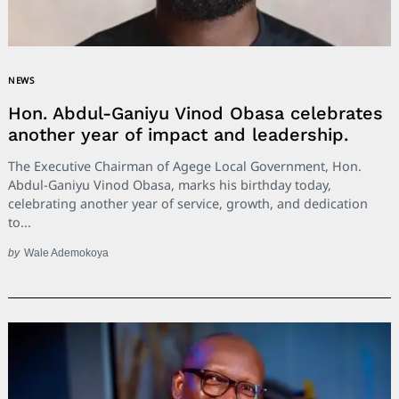
NEWS
Hon. Abdul-Ganiyu Vinod Obasa celebrates
another year of impact and leadership.
The Executive Chairman of Agege Local Government, Hon.
Abdul-Ganiyu Vinod Obasa, marks his birthday today,
celebrating another year of service, growth, and dedication
to...
by
Wale Ademokoya