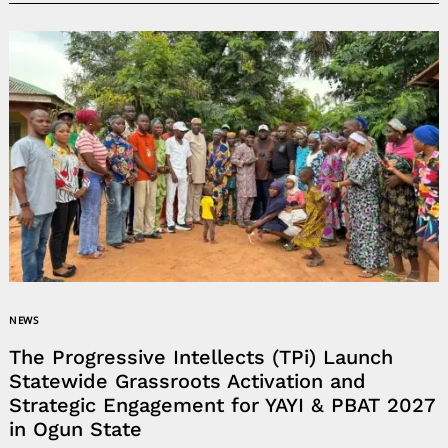
NEWS
The Progressive Intellects (TPi) Launch
Statewide Grassroots Activation and
Strategic Engagement for YAYI & PBAT 2027
in Ogun State