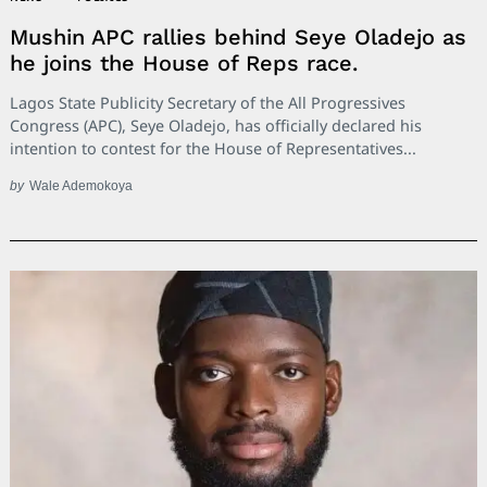
Mushin APC rallies behind Seye Oladejo as
he joins the House of Reps race.
Lagos State Publicity Secretary of the All Progressives
Congress (APC), Seye Oladejo, has officially declared his
intention to contest for the House of Representatives...
by
Wale Ademokoya