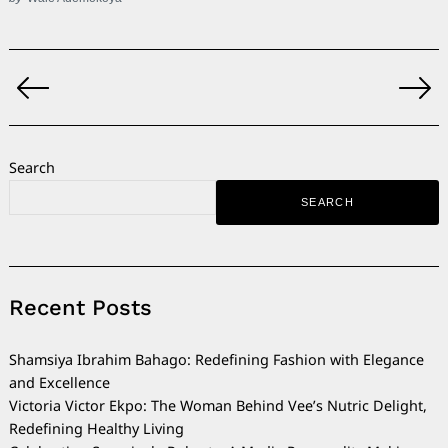
Posts
pagination
Search
SEARCH
Recent Posts
Shamsiya Ibrahim Bahago: Redefining Fashion with Elegance
and Excellence
Victoria Victor Ekpo: The Woman Behind Vee’s Nutric Delight,
Redefining Healthy Living