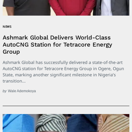
NEWS
Ashmark Global Delivers World-Class
AutoCNG Station for Tetracore Energy
Group
Ashmark Global has successfully delivered a state-of-the-art
AutoCNG station for Tetracore Energy Group in Ogere, Ogun
State, marking another significant milestone in Nigeria’s
transition...
by
Wale Ademokoya