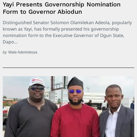
Yayi Presents Governorship Nomination
Form to Governor Abiodun
Distinguished Senator Solomon Olamilekan Adeola, popularly
known as Yayi, has formally presented his governorship
nomination form to the Executive Governor of Ogun State,
Dapo...
by
Wale Ademokoya