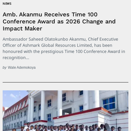
NEWS
Amb. Akanmu Receives Time 100
Conference Award as 2026 Change and
Impact Maker
Search
Ambassador Saheed Olatokunbo Akanmu, Chief Executive
for:
Officer of Ashmark Global Resources Limited, has been
honoured with the prestigious Time 100 Conference Award in
recognition...
by
Wale Ademokoya