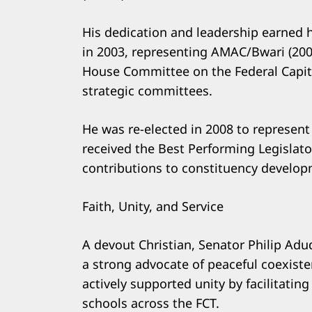
His dedication and leadership earned 
in 2003, representing AMAC/Bwari (200
House Committee on the Federal Capita
strategic committees.
He was re-elected in 2008 to represent
received the Best Performing Legislato
contributions to constituency develop
Faith, Unity, and Service
A devout Christian, Senator Philip Adu
a strong advocate of peaceful coexist
actively supported unity by facilitati
schools across the FCT.