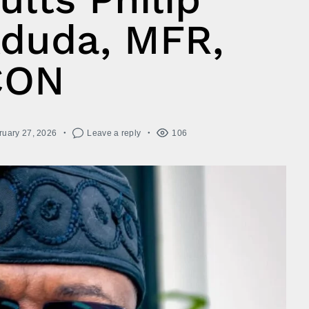
duda, MFR,
CON
ruary 27, 2026
Leave a reply
106