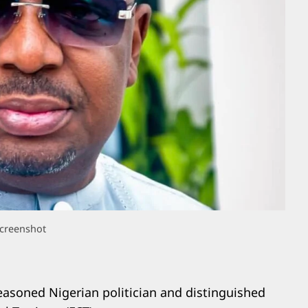
creenshot
easoned Nigerian politician and distinguished