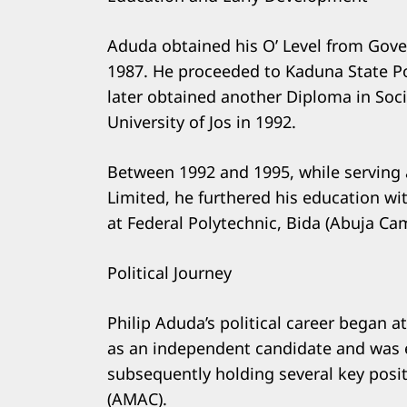
Aduda obtained his O’ Level from Gov
1987. He proceeded to Kaduna State Po
later obtained another Diploma in Soc
University of Jos in 1992.
Between 1992 and 1995, while serving 
Limited, he furthered his education wi
at Federal Polytechnic, Bida (Abuja C
Political Journey
Philip Aduda’s political career began a
as an independent candidate and was e
subsequently holding several key posit
(AMAC).