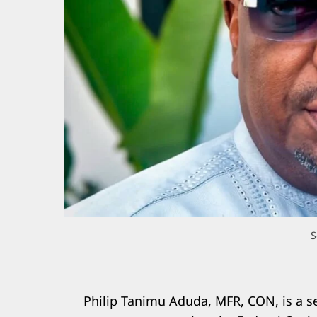
S
Philip Tanimu Aduda, MFR, CON, is a s