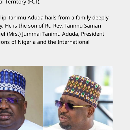
 Territory (FCT).
hilip Tanimu Aduda hails from a family deeply
y. He is the son of Rt. Rev. Tanimu Samari
ef (Mrs.) Jummai Tanimu Aduda, President
ons of Nigeria and the International