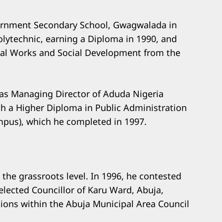
ernment Secondary School, Gwagwalada in
lytechnic, earning a Diploma in 1990, and
ial Works and Social Development from the
as Managing Director of Aduda Nigeria
th a Higher Diploma in Public Administration
ampus), which he completed in 1997.
t the grassroots level. In 1996, he contested
lected Councillor of Karu Ward, Abuja,
ions within the Abuja Municipal Area Council