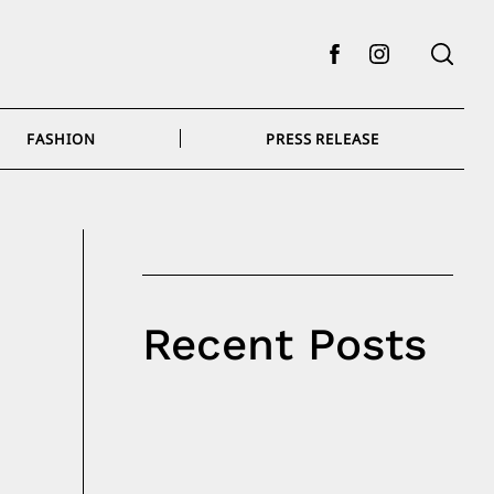
Facebook
Instagram
FASHION
PRESS RELEASE
Recent Posts