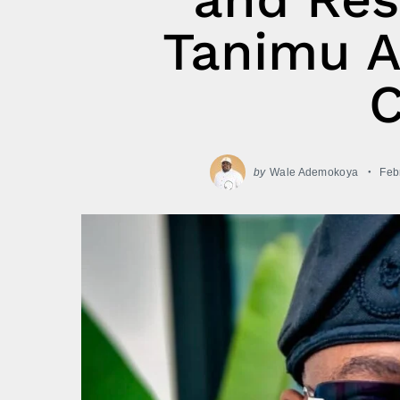
Tanimu A
by
Wale Ademokoya
Feb