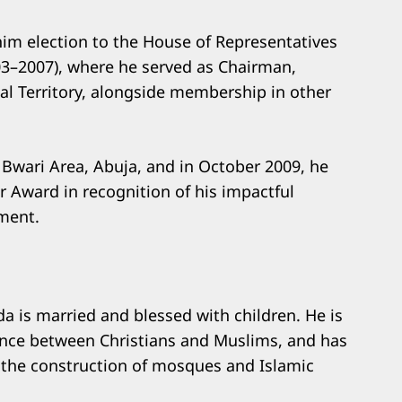
him election to the House of Representatives
3–2007), where he served as Chairman,
l Territory, alongside membership in other
 Bwari Area, Abuja, and in October 2009, he
r Award in recognition of his impactful
ment.
da is married and blessed with children. He is
ence between Christians and Muslims, and has
ng the construction of mosques and Islamic