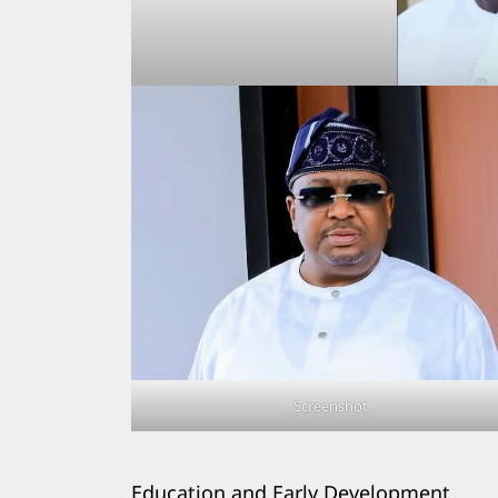
Search
for:
Screenshot
Education and Early Development