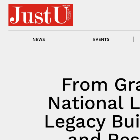
Skip
to
content
NEWS
EVENTS
From Gra
National L
Legacy Bui
and Resu