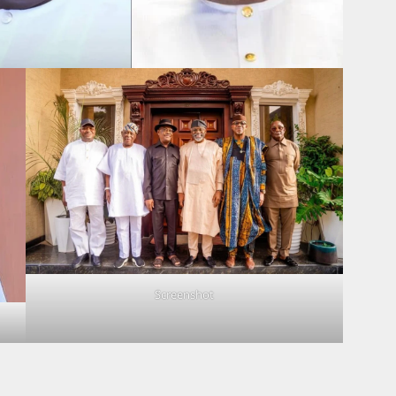
Screenshot