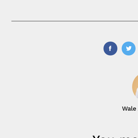
Facebook
Twi
Wale