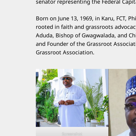
senator representing the Federal Capital
Born on June 13, 1969, in Karu, FCT, P
rooted in faith and grassroots advocac
Aduda, Bishop of Gwagwalada, and Chi
and Founder of the Grassroot Associati
Grassroot Association.
Screenshot