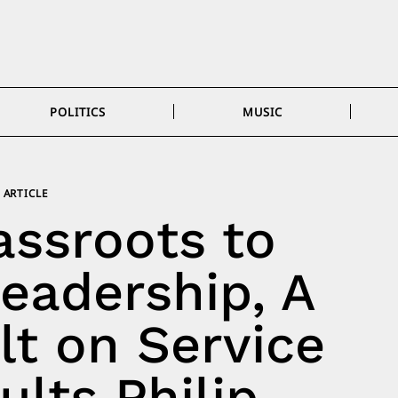
POLITICS
MUSIC
ARTICLE
ssroots to
eadership, A
lt on Service
lts Philip