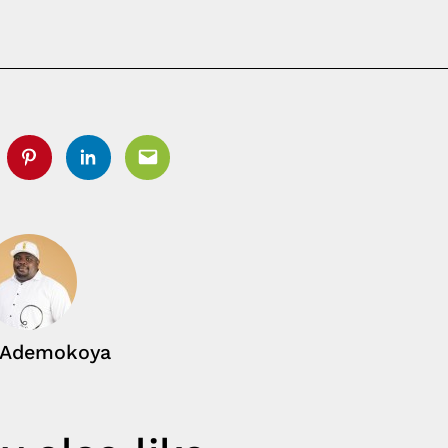
tter
Pinterest
Linkedin
Email
 Ademokoya