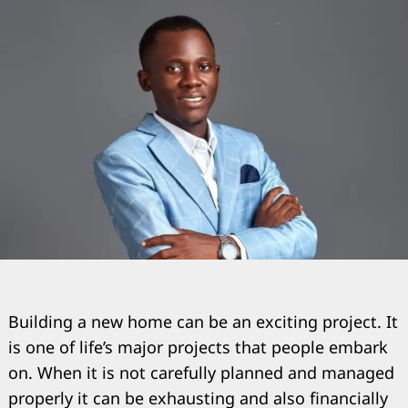
Building a new home can be an exciting project. It
is one of life’s major projects that people embark
on. When it is not carefully planned and managed
properly it can be exhausting and also financially