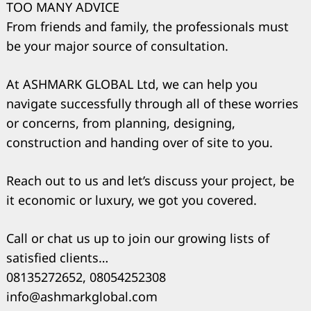
TOO MANY ADVICE
From friends and family, the professionals must
be your major source of consultation.
At ASHMARK GLOBAL Ltd, we can help you
navigate successfully through all of these worries
or concerns, from planning, designing,
construction and handing over of site to you.
Reach out to us and let’s discuss your project, be
it economic or luxury, we got you covered.
Call or chat us up to join our growing lists of
satisfied clients…
08135272652, 08054252308
info@ashmarkglobal.com