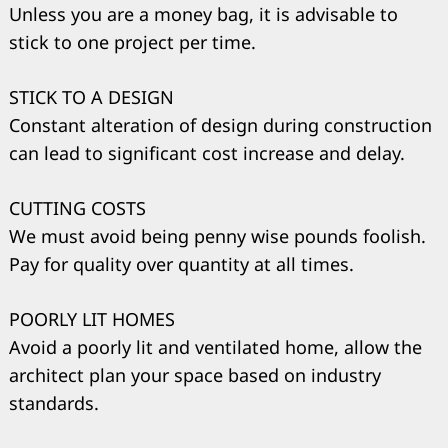
Unless you are a money bag, it is advisable to
stick to one project per time.
STICK TO A DESIGN
Constant alteration of design during construction
can lead to significant cost increase and delay.
CUTTING COSTS
We must avoid being penny wise pounds foolish.
Pay for quality over quantity at all times.
POORLY LIT HOMES
Avoid a poorly lit and ventilated home, allow the
architect plan your space based on industry
Search
for:
standards.