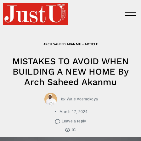
Skip
to
content
ARCH SAHEED AKANMU - ARTICLE
MISTAKES TO AVOID WHEN
BUILDING A NEW HOME By
Arch Saheed Akanmu
by
Wale Ademokoya
March 17, 2024
Leave a reply
51