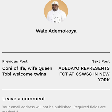
Wale Ademokoya
Post
Previous Post
Next Post
Navigation
Ooni of Ife, wife Queen
ADEDAYO REPRESENTS
Tobi welcome twins
FCT AT CSW68 IN NEW
YORK
Leave a comment
Your email address will not be published.
Required fields are
marked
*