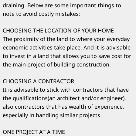
draining. Below are some important things to
note to avoid costly mistakes;
CHOOSING THE LOCATION OF YOUR HOME
The proximity of the land to where your everyday
economic activities take place. And it is advisable
to invest in a land that allows you to save cost for
the main project of building construction.
CHOOSING A CONTRACTOR
It is advisable to stick with contractors that have
the qualifications(an architect and/or engineer),
also contractors that has wealth of experience,
especially in handling similar projects.
ONE PROJECT AT A TIME