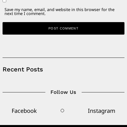
Save my name, email, and website in this browser for the
next time I comment.
Alternative:
Recent Posts
Follow Us
Facebook
Instagram