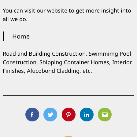
You can visit our website to get more insight into
all we do.
Home
Road and Building Construction, Swimmimg Pool
Construction, Shipping Container Homes, Interior
Finishes, Alucobond Cladding, etc.
Facebook
Twitter
Pinterest
Linkedin
Email