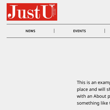
Skip
to
content
NEWS
EVENTS
This is an examp
place and will 
with an About pa
something like 