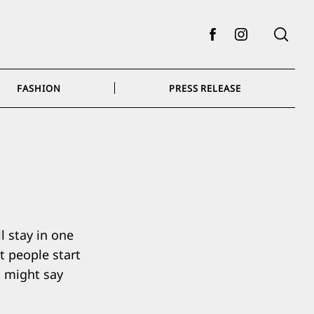
Facebook
Instagram
FASHION
PRESS RELEASE
l stay in one
t people start
t might say