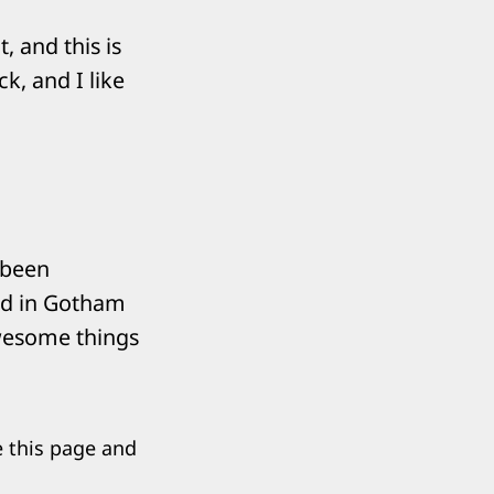
, and this is
k, and I like
 been
ted in Gotham
awesome things
e this page and