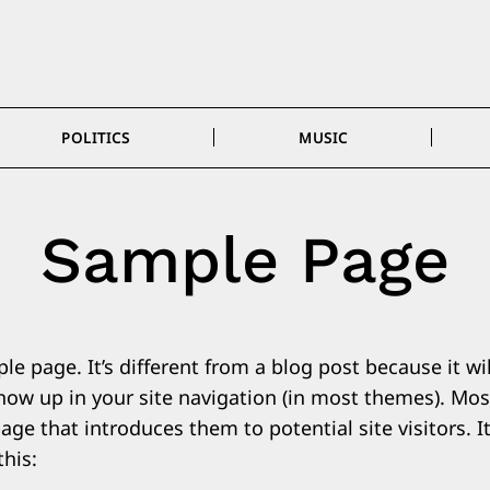
POLITICS
MUSIC
Sample Page
le page. It’s different from a blog post because it wil
show up in your site navigation (in most themes). Mos
ge that introduces them to potential site visitors. I
this: