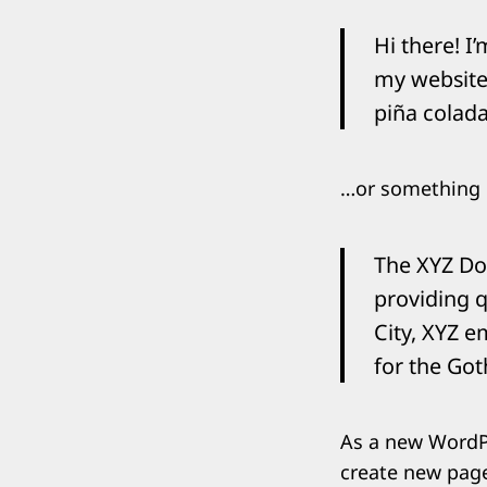
Search
for:
Hi there! I
my website.
piña colada
…or something l
The XYZ Do
providing q
City, XYZ e
for the Go
As a new WordP
create new page