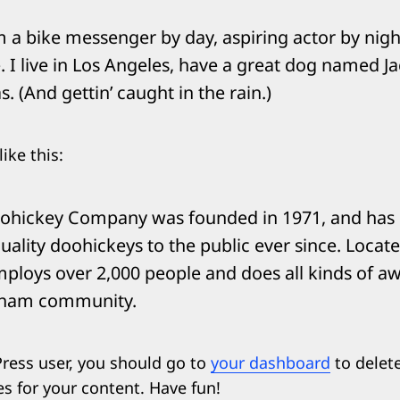
’m a bike messenger by day, aspiring actor by night
 I live in Los Angeles, have a great dog named Jac
s. (And gettin’ caught in the rain.)
ike this:
ohickey Company was founded in 1971, and has
uality doohickeys to the public ever since. Loca
mploys over 2,000 people and does all kinds of 
tham community.
ress user, you should go to
your dashboard
to delet
s for your content. Have fun!