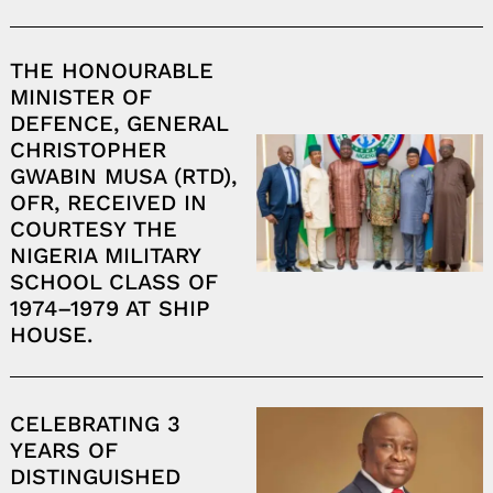
THE HONOURABLE
MINISTER OF
DEFENCE, GENERAL
CHRISTOPHER
GWABIN MUSA (RTD),
OFR, RECEIVED IN
COURTESY THE
NIGERIA MILITARY
SCHOOL CLASS OF
1974–1979 AT SHIP
HOUSE.
Search
for:
CELEBRATING 3
YEARS OF
DISTINGUISHED