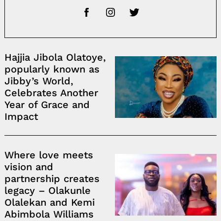
Hajjia Jibola Olatoye,
popularly known as
Jibby’s World,
Celebrates Another
Year of Grace and
Impact
Where love meets
vision and
partnership creates
legacy – Olakunle
Olalekan and Kemi
Abimbola Williams