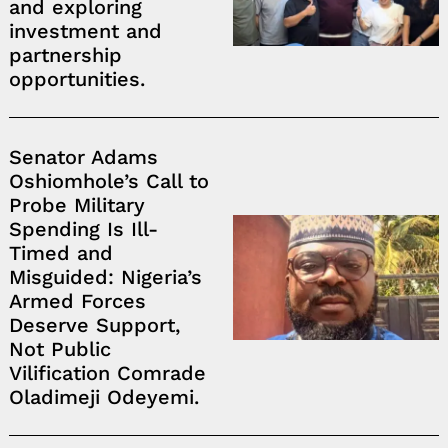
and exploring
investment and
partnership
opportunities.
Senator Adams
Oshiomhole’s Call to
Probe Military
Spending Is Ill-
Timed and
Misguided: Nigeria’s
Armed Forces
Deserve Support,
Not Public
Vilification Comrade
Oladimeji Odeyemi.