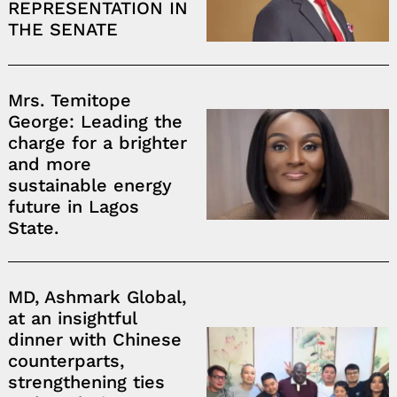
REPRESENTATION IN
THE SENATE
Mrs. Temitope
George: Leading the
charge for a brighter
and more
sustainable energy
future in Lagos
State.
MD, Ashmark Global,
at an insightful
dinner with Chinese
counterparts,
strengthening ties