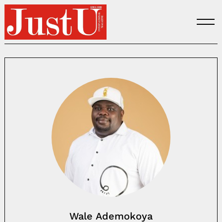
Skip
to
content
Wale Ademokoya