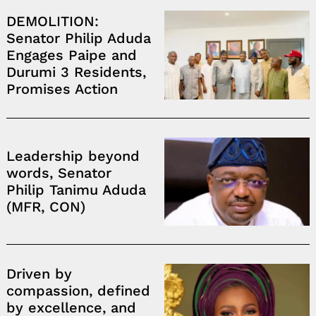
DEMOLITION:
Senator Philip Aduda
Engages Paipe and
Durumi 3 Residents,
Promises Action
Leadership beyond
words, Senator
Philip Tanimu Aduda
(MFR, CON)
Driven by
compassion, defined
by excellence, and